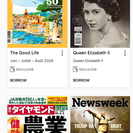
The Good Life
Queen Elizabeth ll
Juin – Juillet – Août 2026
Queen Elizabeth ll
MAGAZINE
MAGAZINE
BORROW
BORROW