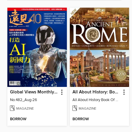
Global Views Monthly 遠見雜誌
All About History: Book of Ancient Rome
No.482_Aug-26
All About History Book Of Ancient Rome 3rd Edition
MAGAZINE
MAGAZINE
BORROW
BORROW