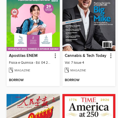
Apostilas ENEM
Cannabis & Tech Today
Fisica e Quimica - Ed. 04 2026
Vol. 7 Issue 4
MAGAZINE
MAGAZINE
BORROW
BORROW