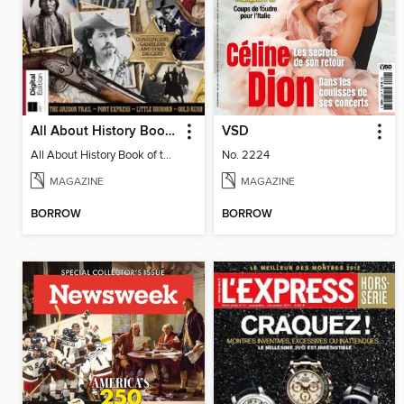
All About History Book of the Wild West
VSD
All About History Book of the Wild West
No. 2224
MAGAZINE
MAGAZINE
BORROW
BORROW