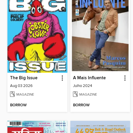
The Big Issue
A Mais Influente
Aug 03 2026
Julho 2024
MAGAZINE
MAGAZINE
BORROW
BORROW