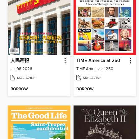
人民画报
TIME America at 250
Jul 08 2026
TIME America at 250
MAGAZINE
MAGAZINE
BORROW
BORROW