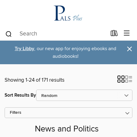
×
Try Libby
, our new app for enjoying ebooks and
audiobooks!
Showing 1-24 of 171 results
Sort Results By
Filters
News and Politics