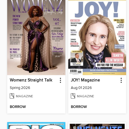
Womenz Straight Talk
JOY! Magazine
Spring 2026
Aug 01 2026
MAGAZINE
MAGAZINE
BORROW
BORROW