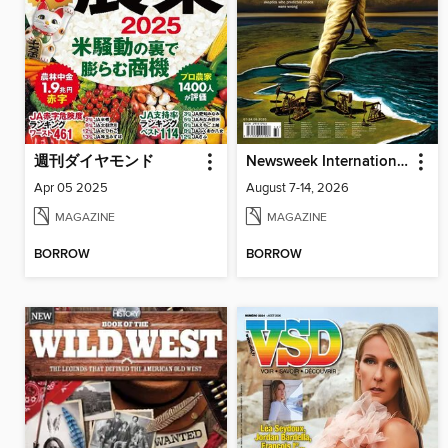
週刊ダイヤモンド
Newsweek International
Apr 05 2025
August 7-14, 2026
MAGAZINE
MAGAZINE
BORROW
BORROW