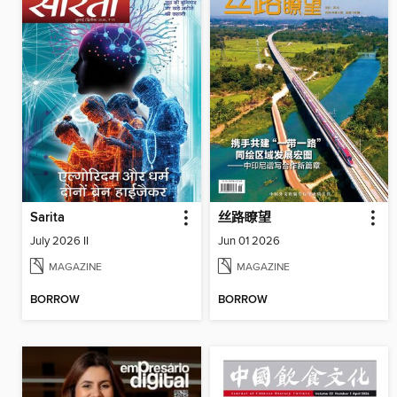
Sarita
丝路瞭望
July 2026 II
Jun 01 2026
MAGAZINE
MAGAZINE
BORROW
BORROW