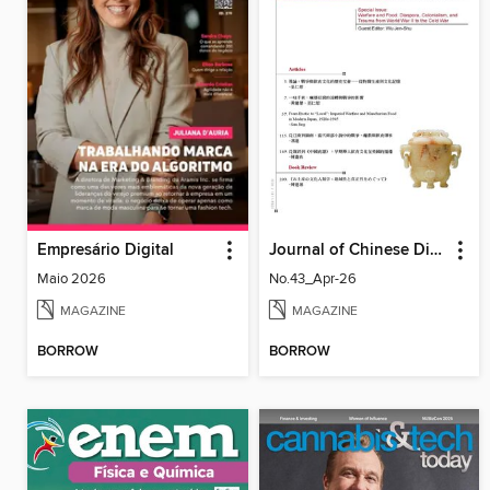
Empresário Digital
Journal of Chinese Dietary Culture 中國飲食文化
Maio 2026
No.43_Apr-26
MAGAZINE
MAGAZINE
BORROW
BORROW