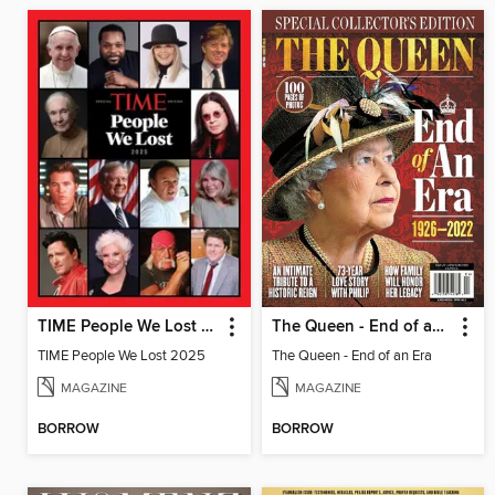
TIME People We Lost 2025
The Queen - End of an Era
TIME People We Lost 2025
The Queen - End of an Era
MAGAZINE
MAGAZINE
BORROW
BORROW