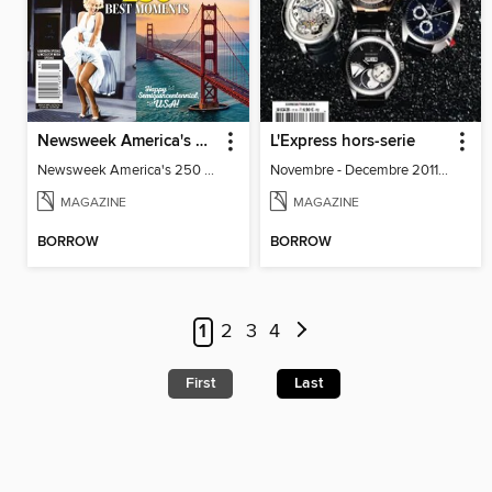
Newsweek America's 250 Best Moments
L'Express hors-serie
Newsweek America's 250 Best Moments
Novembre - Decembre 2011 - Special
MAGAZINE
MAGAZINE
BORROW
BORROW
1
2
3
4
First
Last