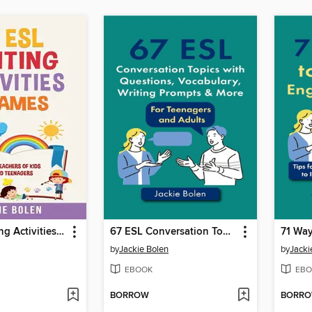
49 ESL Writing Activities & Games
67 ESL Conversation Topics with Questions, Vocabulary, Writing Prompts & More
by
Jackie Bolen
by
Jacki
EBOOK
EBO
BORROW
BORR