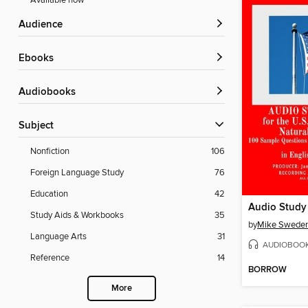
Available now
Audience
ebooks
Audiobooks
Subject
Nonfiction
106
Foreign Language Study
76
Education
42
Study Aids & Workbooks
35
by
Mike Swede
Language Arts
31
AUDIOBOO
Reference
14
BORROW
More