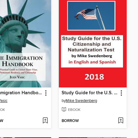
The Immigration Handbook
Study Guide for the U.S. Citizenship and Naturalization Test in English and Spanish
Vasic
by
Mike Swedenberg
OK
EBOOK
OW
BORROW