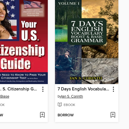
Your U. S. Citizenship Guide
7 Days English Vocabulary Boost and Basic Grammar
 Biase
by
Ian S. Corinth
OK
EBOOK
OW
BORROW