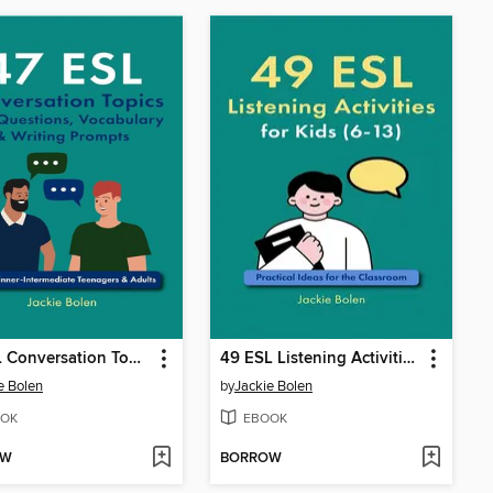
47 ESL Conversation Topics with Questions, Vocabulary & Writing Prompts
49 ESL Listening Activities for Kids (6-13)
e Bolen
by
Jackie Bolen
OK
EBOOK
OW
BORROW