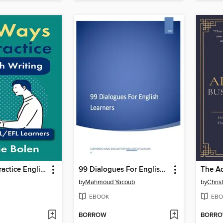
71 Ways to Practice English Writing
99 Dialogues For English Learners
by
Mahmoud Yacoub
by
Chris
EBOOK
EBO
BORROW
BORR