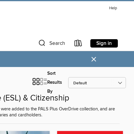
Help
Sign in
Search
×
Sort
Results
By
(ESL) & Citizenship
were added to the PALS Plus OverDrive collection, and are
raries and cardholders.