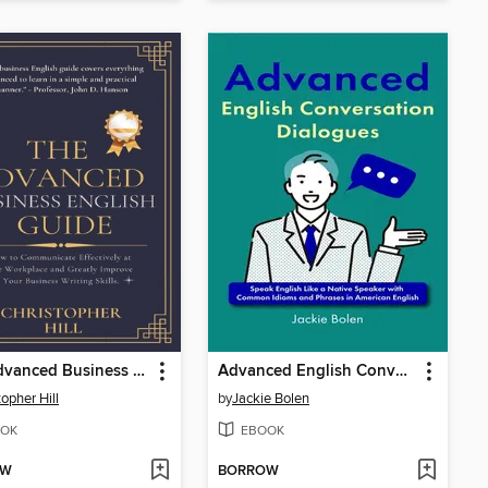
The Advanced Business English Guide
Advanced English Conversation Dialogues
topher Hill
by
Jackie Bolen
OK
EBOOK
OW
BORROW