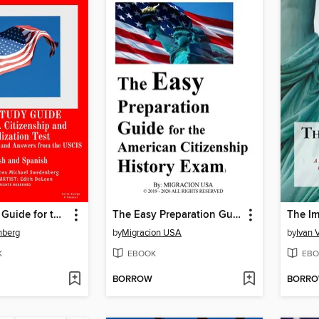
Audio Study Guide for the U.S. Citizenship and Naturalization Test
The Easy Preparation Guide for the American Citizenship History Exam (2019-2020)
nberg
by
Migracion USA
by
Ivan 
K
EBOOK
EBO
BORROW
BORR