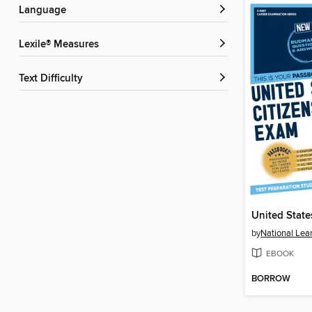
Language
Lexile® Measures
Text Difficulty
by
National Lea
EBOOK
BORROW