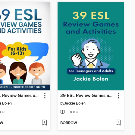
39 ESL Review Games and Activities
39 ESL Review Games and Activities
e Bolen
by
Jackie Bolen
OK
EBOOK
OW
BORROW