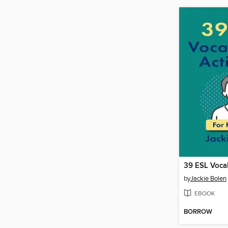
by
Jackie Bolen
EBOOK
BORROW