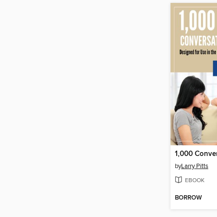
by
Larry Pitts
EBOOK
BORROW