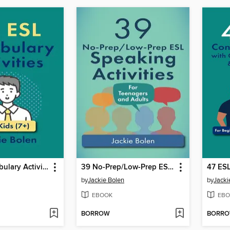
39 ESL Vocabulary Activities
39 No-Prep/Low-Prep ESL Speaking Activities
by
Jackie Bolen
by
Jacki
EBOOK
EBO
BORROW
BORR