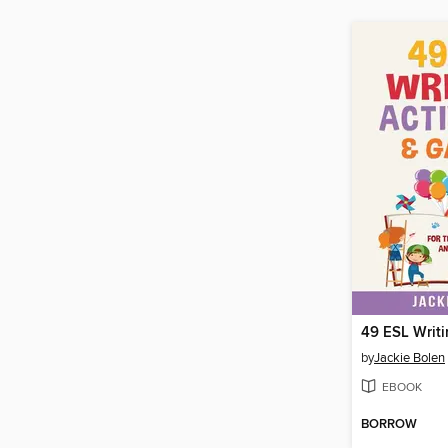
by
Jackie Bolen
EBOOK
BORROW