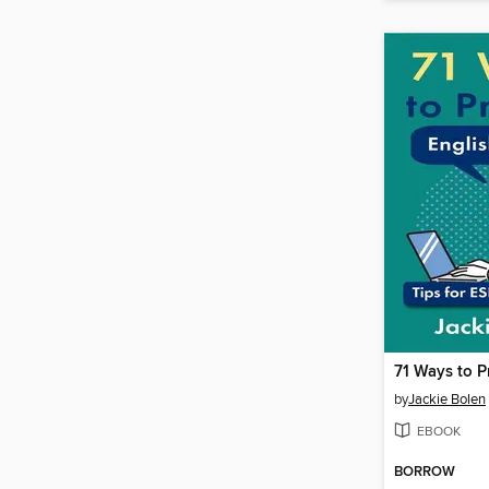
by
Jackie Bolen
EBOOK
BORROW