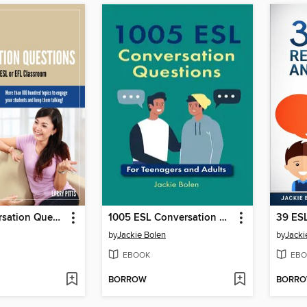
1,000 Conversation Questions
1005 ESL Conversation Questions
by
Jackie Bolen
by
Jacki
EBOOK
EBO
BORROW
BORR