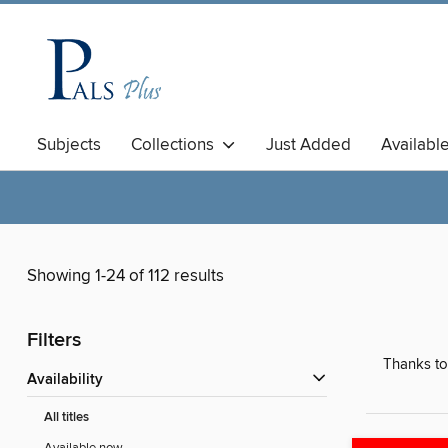
Subjects
Collections
Just Added
Availabl
Showing 1-24 of 112 results
Filters
Thanks to
Availability
All titles