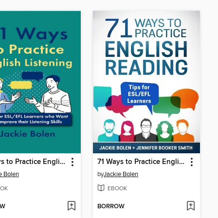
71 Ways to Practice English Listening
71 Ways to Practice English Reading
e Bolen
by
Jackie Bolen
OK
EBOOK
OW
BORROW