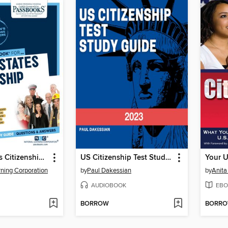
United States Citizenship Exam
US Citizenship Test Study Guide 2023
rning Corporation
by
Paul Dakessian
by
Anita
AUDIOBOOK
EBO
BORROW
BORR