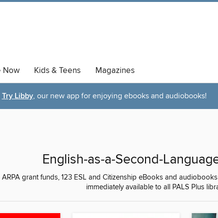
e Now
Kids & Teens
Magazines
Try Libby
, our new app for enjoying ebooks and audiobooks!
English-as-a-Second-Language 
 ARPA grant funds, 123 ESL and Citizenship eBooks and audiobooks 
immediately available to all PALS Plus lib