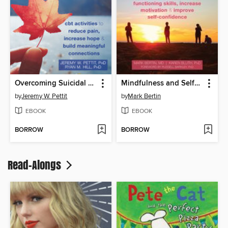
Overcoming Suicidal Thoughts for Teens
Mindfulness and Self-Compassion for Teen ADHD
by
Jeremy W. Pettit
by
Mark Bertin
EBOOK
EBOOK
BORROW
BORROW
Read-Alongs