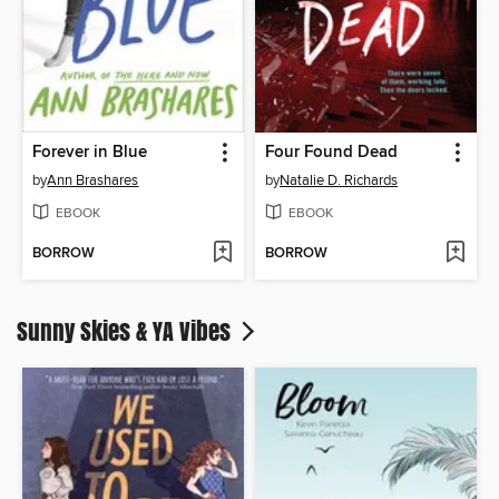
Forever in Blue
Four Found Dead
by
Ann Brashares
by
Natalie D. Richards
EBOOK
EBOOK
BORROW
BORROW
Sunny Skies & YA Vibes