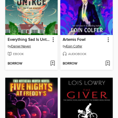
Everything Sad Is Untrue
Artemis Fowl
by
Daniel Nayeri
by
Eoin Colfer
EBOOK
AUDIOBOOK
BORROW
BORROW