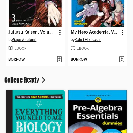
Jujutsu Kaisen, Volume 3
My Hero Academia, Volume 3
by
Gege Akutami
by
Kohei Horikoshi
EBOOK
EBOOK
BORROW
BORROW
College Ready