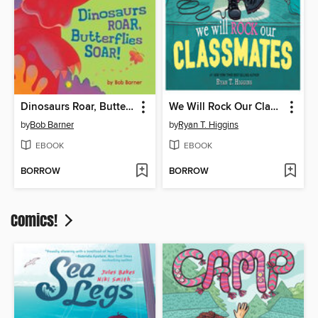
Dinosaurs Roar, Butterflies Soar!
We Will Rock Our Classmates
by
Bob Barner
by
Ryan T. Higgins
EBOOK
EBOOK
BORROW
BORROW
Comics!