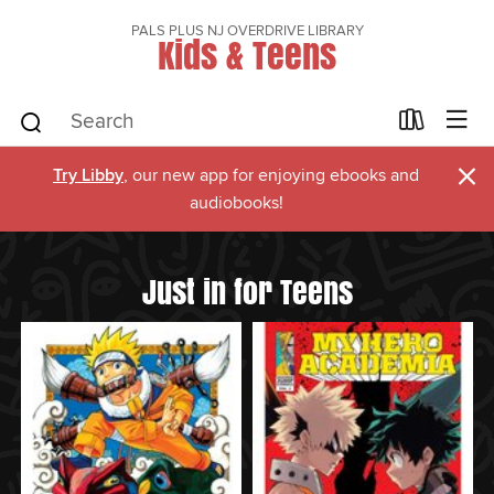
PALS PLUS NJ OVERDRIVE LIBRARY
Kids & Teens
×
Try Libby
, our new app for enjoying ebooks and
audiobooks!
Just in for Teens