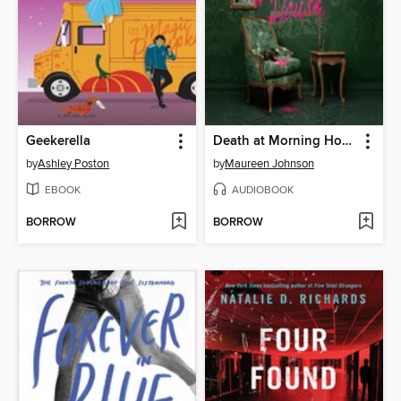
Geekerella
Death at Morning House
by
Ashley Poston
by
Maureen Johnson
EBOOK
AUDIOBOOK
BORROW
BORROW