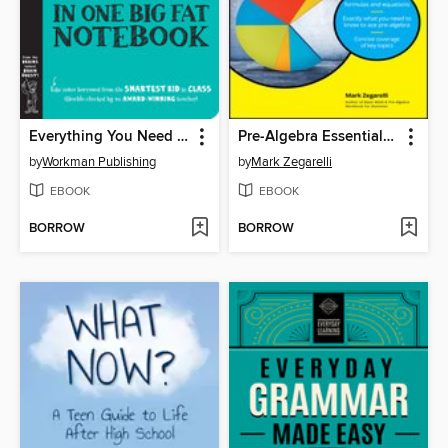
Everything You Need to Ace Biology in One Big Fat Notebook
Pre-Algebra Essentials For Dummies
by
Workman Publishing
by
Mark Zegarelli
EBOOK
EBOOK
BORROW
BORROW