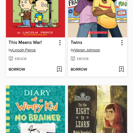
This Means War!
Twins
by
Lincoln Peirce
by
Varian Johnson
EBOOK
EBOOK
BORROW
BORROW