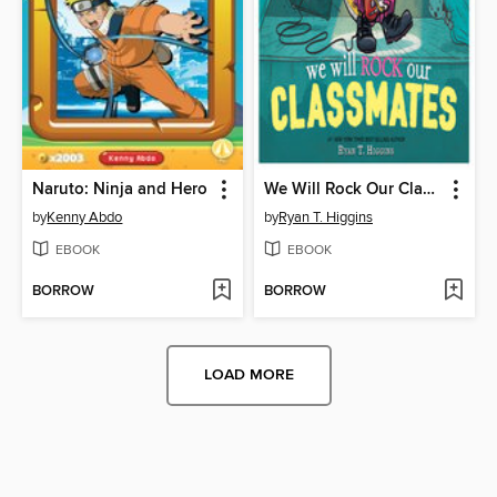
Naruto: Ninja and Hero
We Will Rock Our Classmates
by
Kenny Abdo
by
Ryan T. Higgins
EBOOK
EBOOK
BORROW
BORROW
LOAD MORE