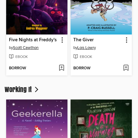
Five Nights at Freddy's
The Giver
by
Scott Cawthon
by
Lois Lowry
EBOOK
EBOOK
BORROW
BORROW
Working It