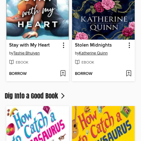
Stay with My Heart
Stolen Midnights
by
Tashie Bhuiyan
by
Katherine Quinn
EBOOK
EBOOK
BORROW
BORROW
Dig Into a Good Book