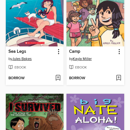
Sea Legs
Camp
by
Jules Bakes
by
Kayla Miller
EBOOK
EBOOK
BORROW
BORROW