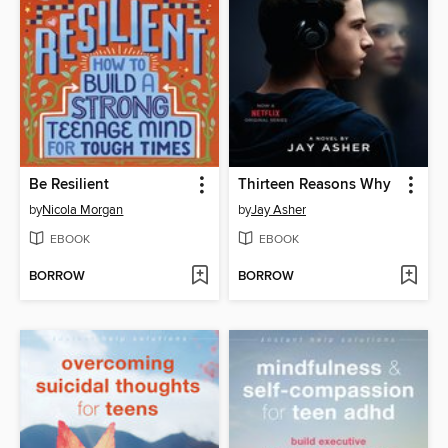
Be Resilient
Thirteen Reasons Why
by
Nicola Morgan
by
Jay Asher
EBOOK
EBOOK
BORROW
BORROW