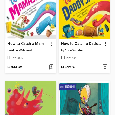
How to Catch a Mamasaurus
How to Catch a Daddysaurus
by
Alice Walstead
by
Alice Walstead
EBOOK
EBOOK
BORROW
BORROW