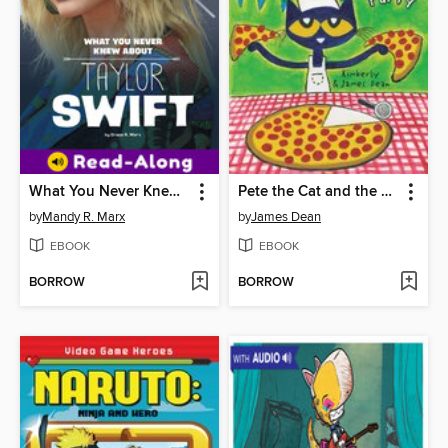
What You Never Knew About Taylor Swift
Pete the Cat and the Perfect Pizza Party
by
Mandy R. Marx
by
James Dean
EBOOK
EBOOK
BORROW
BORROW