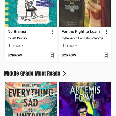
No Brainer
For the Right to Learn
by
Jeff Kinney
by
Rebecca Langston-George
EBOOK
EBOOK
BORROW
BORROW
Middle Grade Must Reads