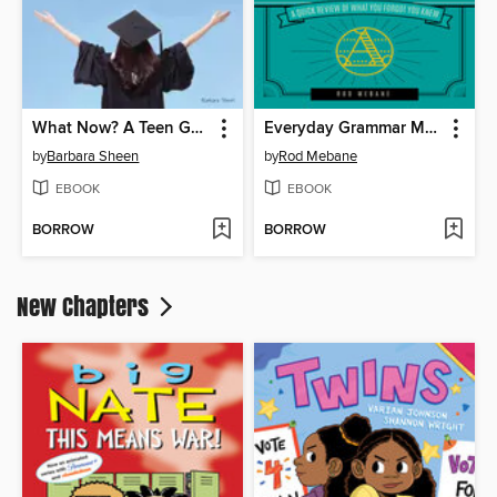
What Now? A Teen Guide to Life After High School
Everyday Grammar Made Easy
by
Barbara Sheen
by
Rod Mebane
EBOOK
EBOOK
BORROW
BORROW
New Chapters