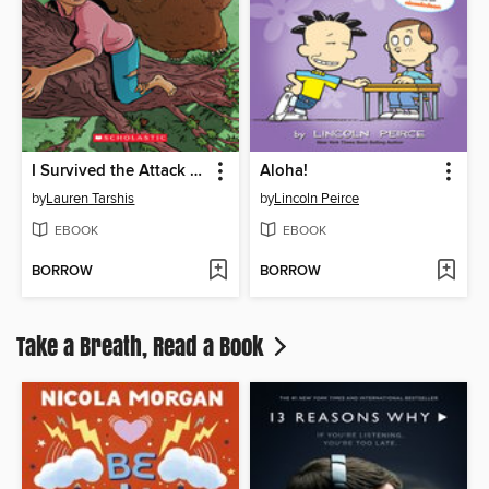
I Survived the Attack of the Grizzlies, 1967
Aloha!
by
Lauren Tarshis
by
Lincoln Peirce
EBOOK
EBOOK
BORROW
BORROW
Take a Breath, Read a Book