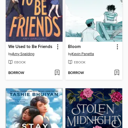
We Used to Be Friends
Bloom
by
Amy Spalding
by
Kevin Panetta
EBOOK
EBOOK
BORROW
BORROW