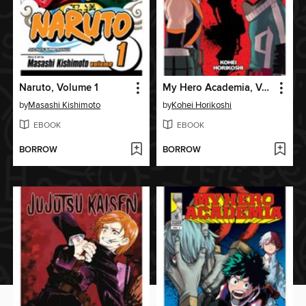
Naruto, Volume 1
My Hero Academia, Volume 2
by
Masashi Kishimoto
by
Kohei Horikoshi
EBOOK
EBOOK
BORROW
BORROW