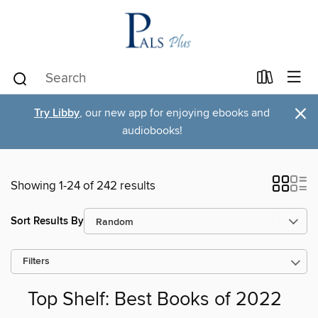
×
Try Libby
, our new app for enjoying ebooks and
audiobooks!
Showing 1-24 of 242 results
Sort Results By
Filters
Top Shelf: Best Books of 2022