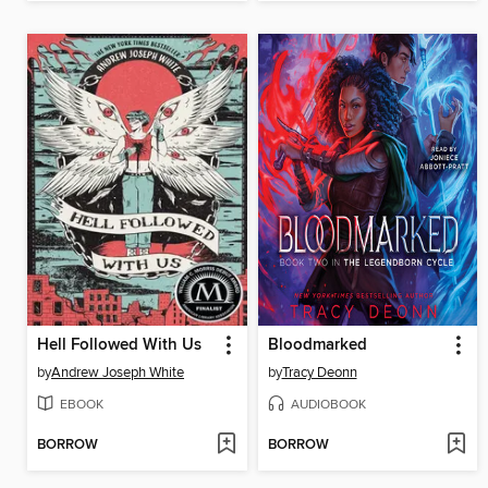
Hell Followed With Us
Bloodmarked
by
Andrew Joseph White
by
Tracy Deonn
EBOOK
AUDIOBOOK
BORROW
BORROW