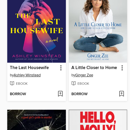
The Last Housewife
A Little Closer to Home
by
Ashley Winstead
by
Ginger Zee
EBOOK
EBOOK
BORROW
BORROW