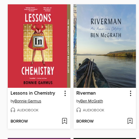
Lessons in Chemistry
Riverman
by
Bonnie Garmus
by
Ben McGrath
AUDIOBOOK
AUDIOBOOK
BORROW
BORROW