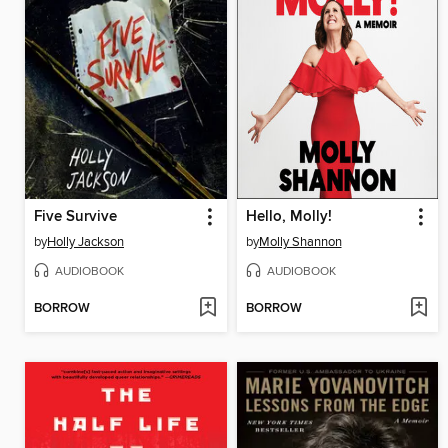
Five Survive
Hello, Molly!
by
Holly Jackson
by
Molly Shannon
AUDIOBOOK
AUDIOBOOK
BORROW
BORROW