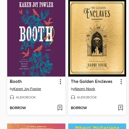
Booth
The Golden Enclaves
by
Karen Joy Fowler
by
Naomi Novik
AUDIOBOOK
AUDIOBOOK
BORROW
BORROW