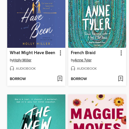
What Might Have Been
French Braid
by
Holly Miller
by
Anne Tyler
AUDIOBOOK
AUDIOBOOK
BORROW
BORROW