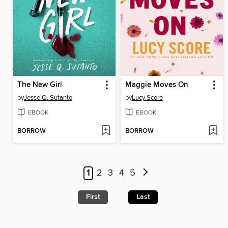
The New Girl
Maggie Moves On
by
Jesse Q. Sutanto
by
Lucy Score
EBOOK
EBOOK
BORROW
BORROW
1
2
3
4
5
First
Last