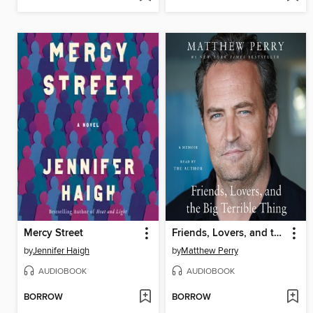
Mercy Street
Friends, Lovers, and the Big Terrible Thing
by
Jennifer Haigh
by
Matthew Perry
AUDIOBOOK
AUDIOBOOK
BORROW
BORROW