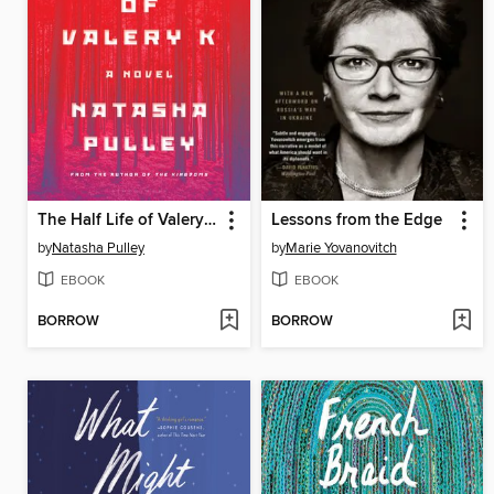
The Half Life of Valery K
Lessons from the Edge
by
Natasha Pulley
by
Marie Yovanovitch
EBOOK
EBOOK
BORROW
BORROW