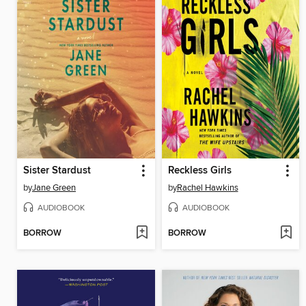
Sister Stardust
Reckless Girls
by
Jane Green
by
Rachel Hawkins
AUDIOBOOK
AUDIOBOOK
BORROW
BORROW