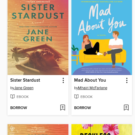
Sister Stardust
Mad About You
by
Jane Green
by
Mhairi McFarlane
EBOOK
EBOOK
BORROW
BORROW