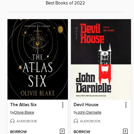
Best Books of 2022
The Atlas Six
Devil House
by
Olivie Blake
by
John Darnielle
AUDIOBOOK
AUDIOBOOK
BORROW
BORROW