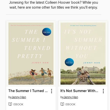
Jonesing for the latest Colleen Hoover book? While you
wait, here are some other fun titles we think you'll enjoy.
The Summer I Turned Pretty
It's Not Summer Without You
by
Jenny Han
by
Jenny Han
EBOOK
EBOOK