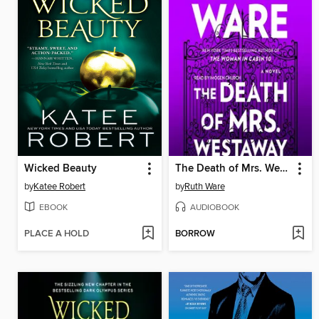
Wicked Beauty
The Death of Mrs. Westaway
by
Katee Robert
by
Ruth Ware
EBOOK
AUDIOBOOK
PLACE A HOLD
BORROW