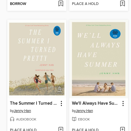
BORROW
PLACE A HOLD
The Summer I Turned Pretty
We'll Always Have Summer
by
Jenny Han
by
Jenny Han
AUDIOBOOK
EBOOK
PLACE A HOLD
PLACE A HOLD