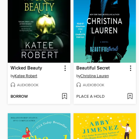
Wicked Beauty
Beautiful Secret
by
Katee Robert
by
Christina Lauren
AUDIOBOOK
AUDIOBOOK
BORROW
PLACE A HOLD