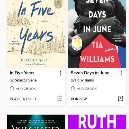
In Five Years
Seven Days in June
by
Rebecca Serle
by
Tia Williams
AUDIOBOOK
AUDIOBOOK
PLACE A HOLD
BORROW