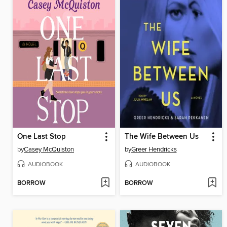
One Last Stop
The Wife Between Us
by
Casey McQuiston
by
Greer Hendricks
AUDIOBOOK
AUDIOBOOK
BORROW
BORROW