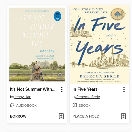
It's Not Summer Without You
In Five Years
by
Jenny Han
by
Rebecca Serle
AUDIOBOOK
EBOOK
BORROW
PLACE A HOLD