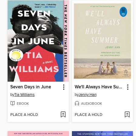
Seven Days in June
We'll Always Have Summer
by
Tia Williams
by
Jenny Han
EBOOK
AUDIOBOOK
PLACE A HOLD
PLACE A HOLD