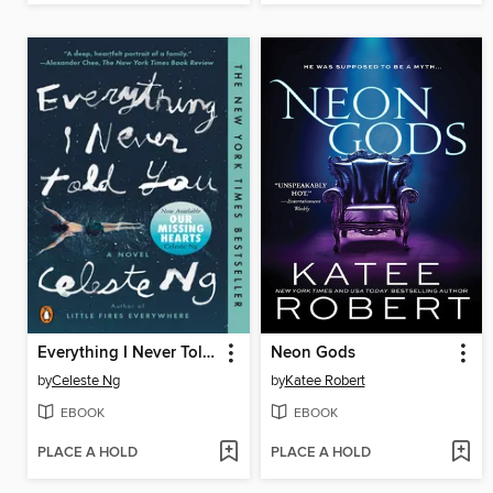
Everything I Never Told You
Neon Gods
by
Celeste Ng
by
Katee Robert
EBOOK
EBOOK
PLACE A HOLD
PLACE A HOLD