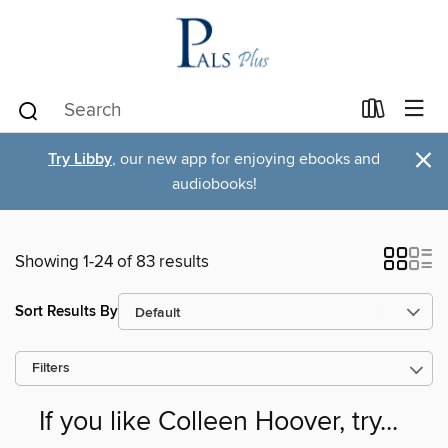
×
Try Libby
, our new app for enjoying ebooks and
audiobooks!
Showing 1-24 of 83 results
Sort Results By
Filters
If you like Colleen Hoover, try...