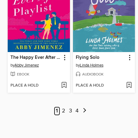
The Happy Ever After Playlist
Flying Solo
by
Abby Jimenez
by
Linda Holmes
EBOOK
AUDIOBOOK
PLACE A HOLD
PLACE A HOLD
1
2
3
4