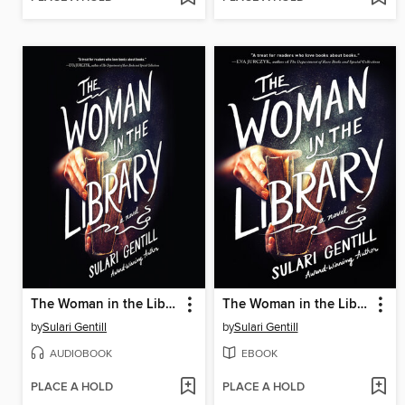
The Woman in the Library
The Woman in the Library
by
Sulari Gentill
by
Sulari Gentill
AUDIOBOOK
EBOOK
PLACE A HOLD
PLACE A HOLD