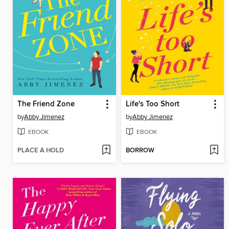
The Friend Zone
Life's Too Short
by
Abby Jimenez
by
Abby Jimenez
EBOOK
EBOOK
PLACE A HOLD
BORROW