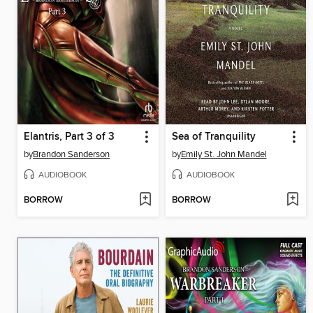
Elantris, Part 3 of 3
Sea of Tranquility
by
Brandon Sanderson
by
Emily St. John Mandel
AUDIOBOOK
AUDIOBOOK
BORROW
BORROW