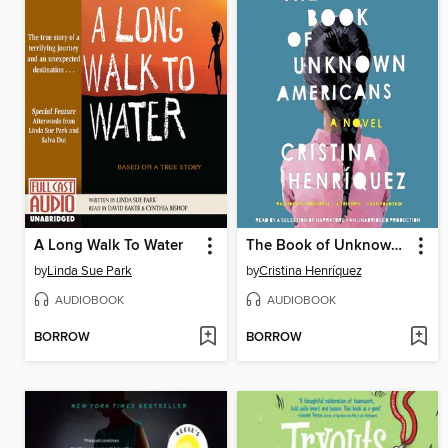
A Long Walk To Water
The Book of Unknown Americans
by
Linda Sue Park
by
Cristina Henríquez
AUDIOBOOK
AUDIOBOOK
BORROW
BORROW