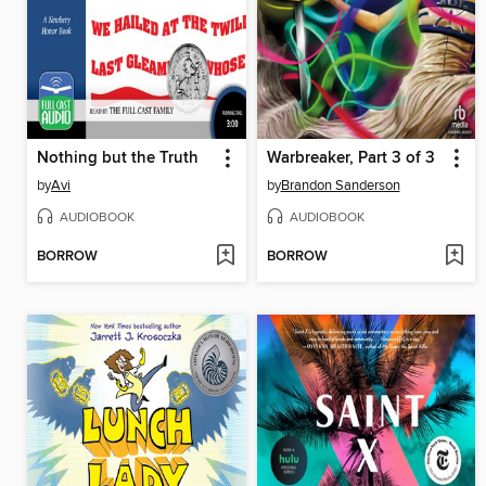
Nothing but the Truth
Warbreaker, Part 3 of 3
by
Avi
by
Brandon Sanderson
AUDIOBOOK
AUDIOBOOK
BORROW
BORROW