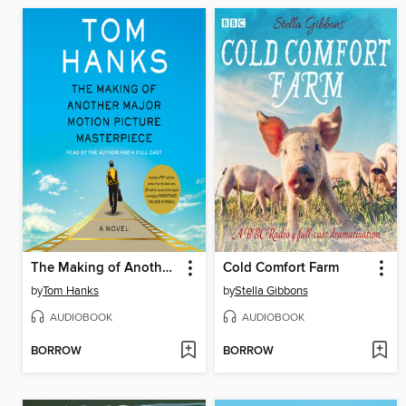
The Making of Another Major Motion Picture Masterpiece
Cold Comfort Farm
by
Tom Hanks
by
Stella Gibbons
AUDIOBOOK
AUDIOBOOK
BORROW
BORROW