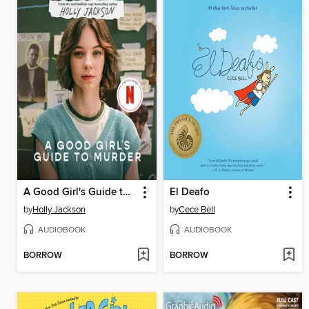
A Good Girl's Guide to Murder
El Deafo
by
Holly Jackson
by
Cece Bell
AUDIOBOOK
AUDIOBOOK
BORROW
BORROW