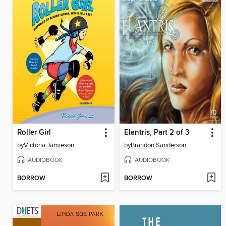
Roller Girl
Elantris, Part 2 of 3
by
Victoria Jamieson
by
Brandon Sanderson
AUDIOBOOK
AUDIOBOOK
BORROW
BORROW