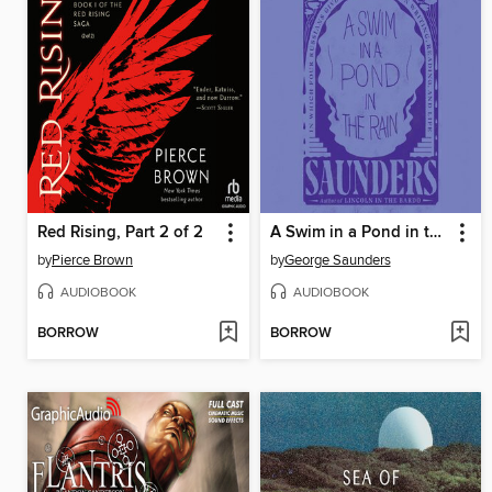
Red Rising, Part 2 of 2
A Swim in a Pond in the Rain
by
Pierce Brown
by
George Saunders
AUDIOBOOK
AUDIOBOOK
BORROW
BORROW