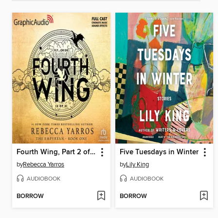
Fourth Wing, Part 2 of 2
Five Tuesdays in Winter
by
Rebecca Yarros
by
Lily King
AUDIOBOOK
AUDIOBOOK
BORROW
BORROW