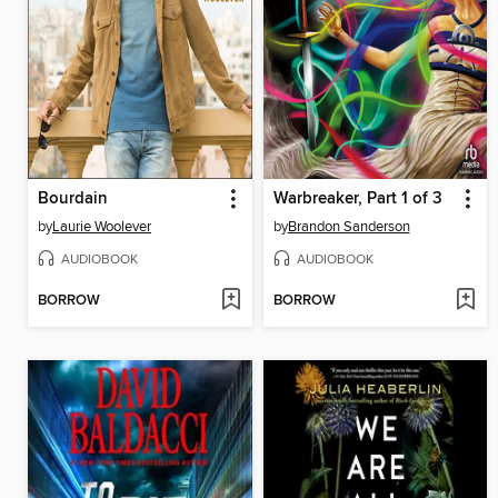
Bourdain
Warbreaker, Part 1 of 3
by
Laurie Woolever
by
Brandon Sanderson
AUDIOBOOK
AUDIOBOOK
BORROW
BORROW