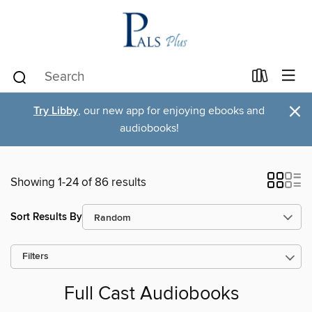
×
Try Libby
, our new app for enjoying ebooks and
audiobooks!
Showing 1-24 of 86 results
Sort Results By
Filters
Full Cast Audiobooks