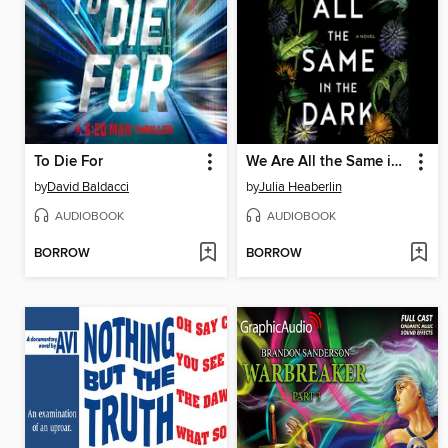
To Die For
We Are All the Same in the Dark
by
David Baldacci
by
Julia Heaberlin
AUDIOBOOK
AUDIOBOOK
BORROW
BORROW