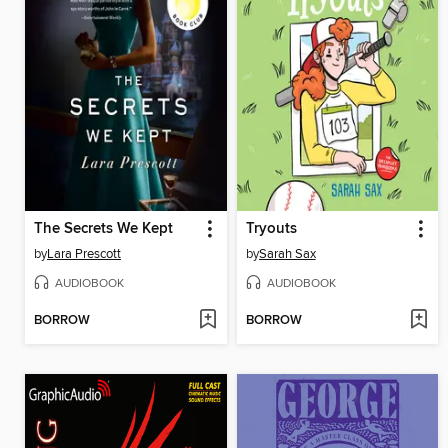
The Secrets We Kept
Tryouts
by
Lara Prescott
by
Sarah Sax
AUDIOBOOK
AUDIOBOOK
BORROW
BORROW