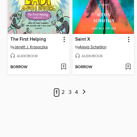
The First Helping
Saint X
by
Jarrett J. Krosoczka
by
Alexis Schaitkin
AUDIOBOOK
AUDIOBOOK
BORROW
BORROW
1
2
3
4