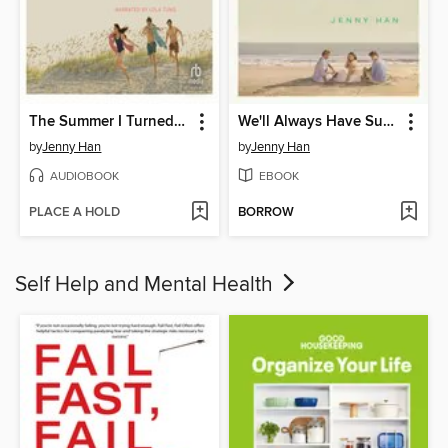
The Summer I Turned Pretty
We'll Always Have Summer
by
Jenny Han
by
Jenny Han
AUDIOBOOK
EBOOK
PLACE A HOLD
BORROW
Self Help and Mental Health