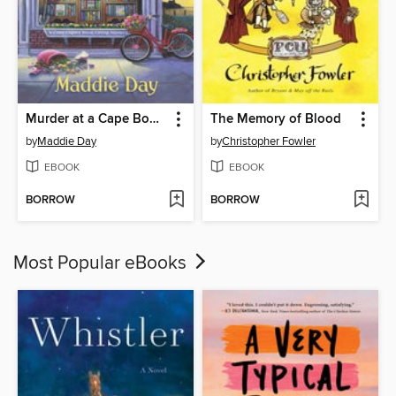
Murder at a Cape Bookstore
The Memory of Blood
by
Maddie Day
by
Christopher Fowler
EBOOK
EBOOK
BORROW
BORROW
Most Popular eBooks