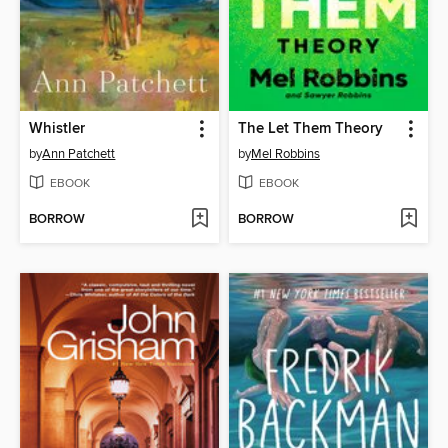
Whistler
The Let Them Theory
by
Ann Patchett
by
Mel Robbins
EBOOK
EBOOK
BORROW
BORROW