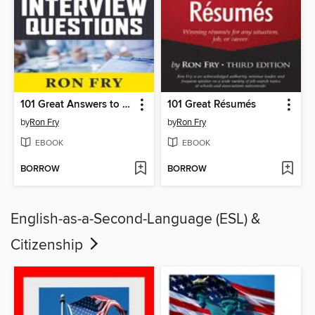
101 Great Answers to the Toughest Interview Questions
101 Great Résumés
by
Ron Fry
by
Ron Fry
EBOOK
EBOOK
BORROW
BORROW
English-as-a-Second-Language (ESL) &
Citizenship