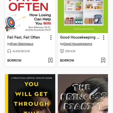
Fail Fast, Fail Often
Good Housekeeping Organize Your Life
by
Ryan Babineaux
by
Good Housekeeping
AUDIOBOOK
EBOOK
BORROW
BORROW