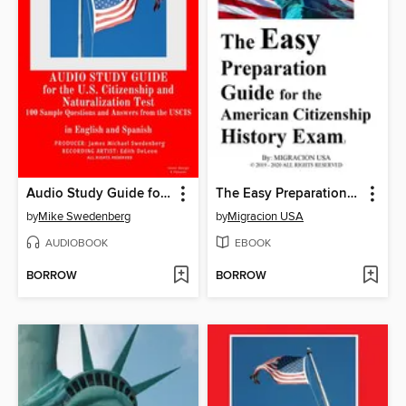
Audio Study Guide for the U.S. Citizenship and Naturalization Test
The Easy Preparation Guide for the American Citizenship History Exam (2019-2020)
by
Mike Swedenberg
by
Migracion USA
AUDIOBOOK
EBOOK
BORROW
BORROW