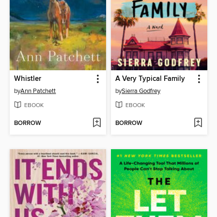
Whistler
A Very Typical Family
by
Ann Patchett
by
Sierra Godfrey
EBOOK
EBOOK
BORROW
BORROW