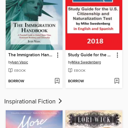
The Immigration Handbook
Study Guide for the U.S. Citizenship and Naturalization Test in English and Spanish
by
Ivan Vasic
by
Mike Swedenberg
EBOOK
EBOOK
BORROW
BORROW
Inspirational Fiction