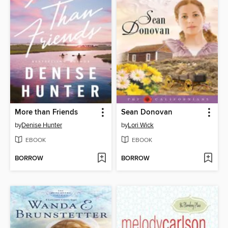
More than Friends
Sean Donovan
by
Denise Hunter
by
Lori Wick
EBOOK
EBOOK
BORROW
BORROW