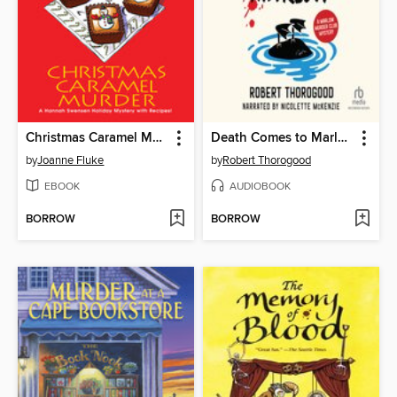
Christmas Caramel Murder
Death Comes to Marlow
by
Joanne Fluke
by
Robert Thorogood
EBOOK
AUDIOBOOK
BORROW
BORROW