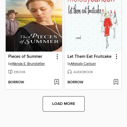
Pieces of Summer
Let Them Eat Fruitcake
by
Wanda E. Brunstetter
by
Melody Carlson
EBOOK
AUDIOBOOK
BORROW
BORROW
LOAD MORE