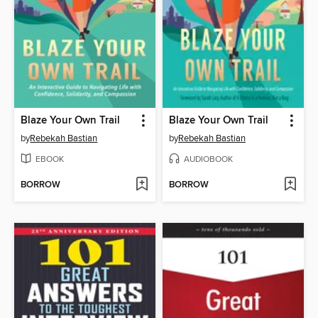
Blaze Your Own Trail
Blaze Your Own Trail
by
Rebekah Bastian
by
Rebekah Bastian
EBOOK
AUDIOBOOK
BORROW
BORROW