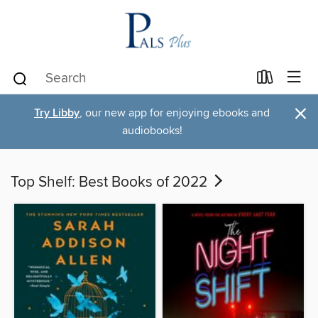
×
Try Libby
, our new app for enjoying ebooks and
audiobooks!
Top Shelf: Best Books of 2022