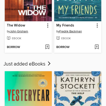
The Widow
My Friends
by
John Grisham
by
Fredrik Backman
EBOOK
EBOOK
BORROW
BORROW
Just added eBooks