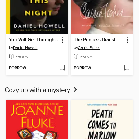
You Will Get Through This Night
The Princess Diarist
by
Daniel Howell
by
Carrie Fisher
EBOOK
EBOOK
BORROW
BORROW
Cozy up with a mystery