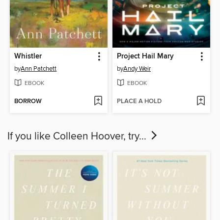
Whistler
Project Hail Mary
by
Ann Patchett
by
Andy Weir
EBOOK
EBOOK
BORROW
PLACE A HOLD
If you like Colleen Hoover, try...