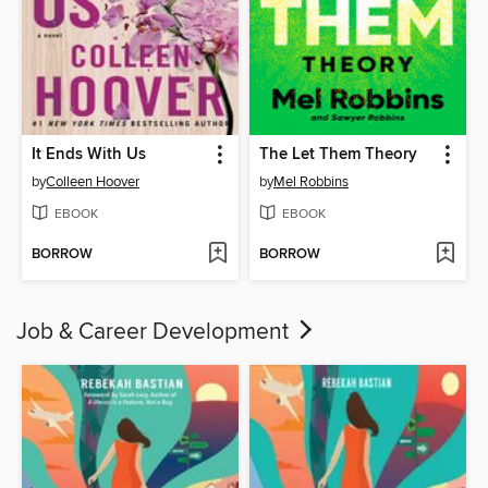
It Ends With Us
The Let Them Theory
by
Colleen Hoover
by
Mel Robbins
EBOOK
EBOOK
BORROW
BORROW
Job & Career Development