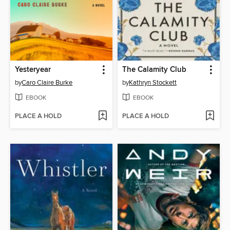
Yesteryear
The Calamity Club
by
Caro Claire Burke
by
Kathryn Stockett
EBOOK
EBOOK
PLACE A HOLD
PLACE A HOLD