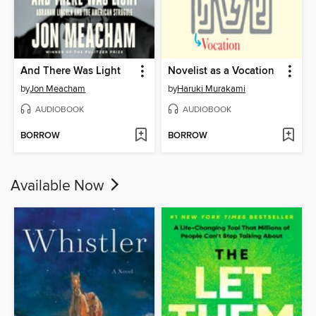
And There Was Light
Novelist as a Vocation
by
Jon Meacham
by
Haruki Murakami
AUDIOBOOK
AUDIOBOOK
BORROW
BORROW
Available Now