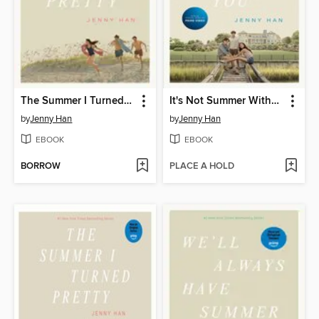
The Summer I Turned Pretty
It's Not Summer Without You
by
Jenny Han
by
Jenny Han
EBOOK
EBOOK
BORROW
PLACE A HOLD