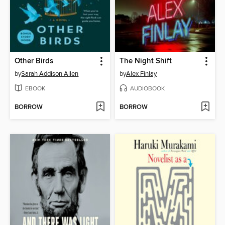
Other Birds
The Night Shift
by
Sarah Addison Allen
by
Alex Finlay
EBOOK
AUDIOBOOK
BORROW
BORROW