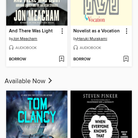
And There Was Light
Novelist as a Vocation
by
Jon Meacham
by
Haruki Murakami
AUDIOBOOK
AUDIOBOOK
BORROW
BORROW
Available Now