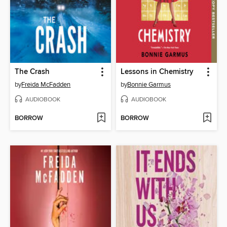
The Crash
Lessons in Chemistry
by
Freida McFadden
by
Bonnie Garmus
AUDIOBOOK
AUDIOBOOK
BORROW
BORROW