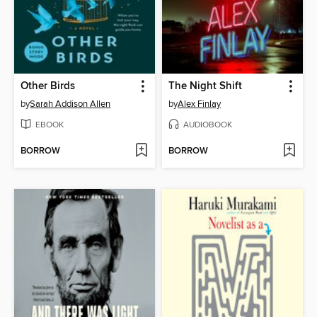
Other Birds
The Night Shift
by
Sarah Addison Allen
by
Alex Finlay
EBOOK
AUDIOBOOK
BORROW
BORROW