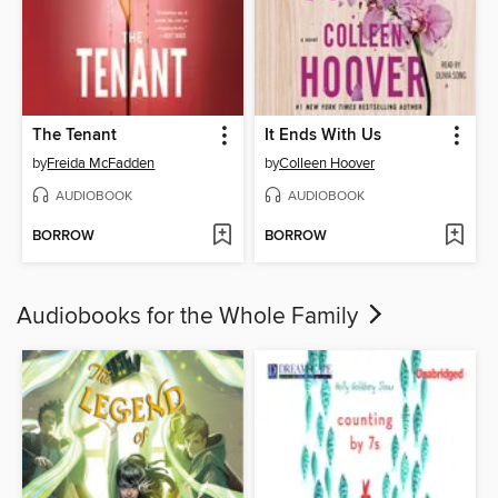
The Tenant
It Ends With Us
by
Freida McFadden
by
Colleen Hoover
AUDIOBOOK
AUDIOBOOK
BORROW
BORROW
Audiobooks for the Whole Family