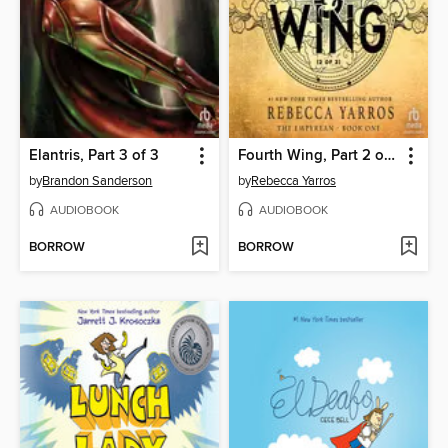
Elantris, Part 3 of 3
Fourth Wing, Part 2 of 2
by
Brandon Sanderson
by
Rebecca Yarros
AUDIOBOOK
AUDIOBOOK
BORROW
BORROW