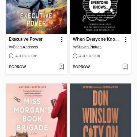
Executive Power
When Everyone Knows That Everyone Knows . . .
by
Brian Andrews
by
Steven Pinker
AUDIOBOOK
AUDIOBOOK
BORROW
BORROW