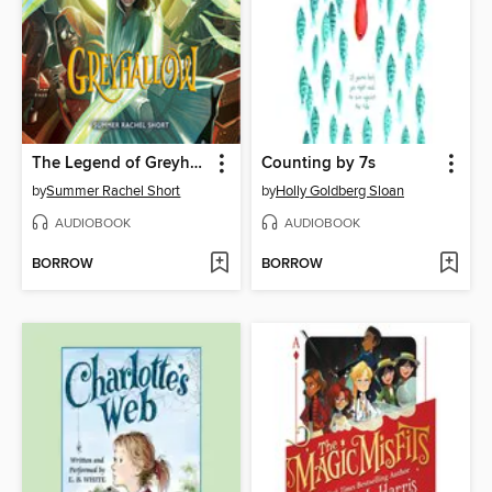
The Legend of Greyhallow
Counting by 7s
by
Summer Rachel Short
by
Holly Goldberg Sloan
AUDIOBOOK
AUDIOBOOK
BORROW
BORROW