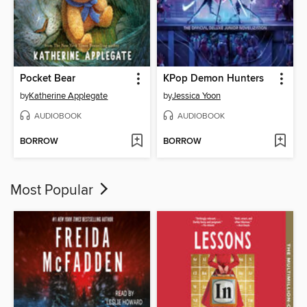
Pocket Bear
KPop Demon Hunters
by
Katherine Applegate
by
Jessica Yoon
AUDIOBOOK
AUDIOBOOK
BORROW
BORROW
Most Popular