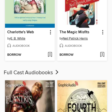
Charlotte's Web
The Magic Misfits
by
E. B. White
by
Neil Patrick Harris
AUDIOBOOK
AUDIOBOOK
BORROW
BORROW
Full Cast Audiobooks