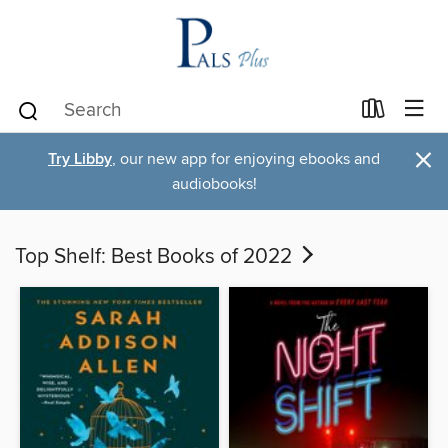
×
Try Libby
, our new app for enjoying ebooks and
audiobooks!
Top Shelf: Best Books of 2022