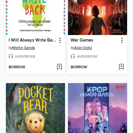
I Will Always Write Back: How One Letter Changed Two Lives
War Games
by
Martin Ganda
by
Alan Gratz
AUDIOBOOK
AUDIOBOOK
BORROW
BORROW