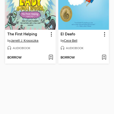
The First Helping
El Deafo
by
Jarrett J. Krosoczka
by
Cece Bell
AUDIOBOOK
AUDIOBOOK
BORROW
BORROW