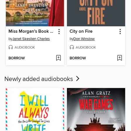
Miss Morgan's Book Brigade
City on Fire
by
Janet Skeslien Charles
by
Don Winslow
AUDIOBOOK
AUDIOBOOK
BORROW
BORROW
Newly added audiobooks